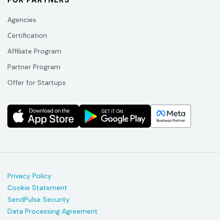
FOR PARTNERS
Agencies
Сertification
Affiliate Program
Partner Program
Offer for Startups
Privacy Policy
Cookie Statement
SendPulse Security
Data Processing Agreement