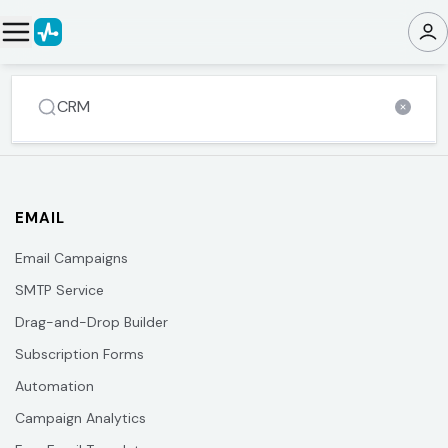
EMAIL
Email Campaigns
SMTP Service
Drag-and-Drop Builder
Subscription Forms
Automation
Campaign Analytics