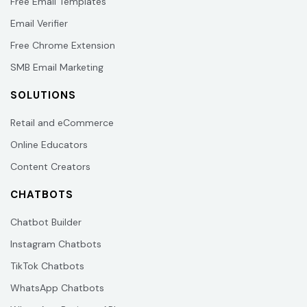
Free Email Templates
Email Verifier
Free Chrome Extension
SMB Email Marketing
SOLUTIONS
Retail and eCommerce
Online Educators
Content Creators
CHATBOTS
Chatbot Builder
Instagram Chatbots
TikTok Chatbots
WhatsApp Chatbots