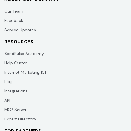
Our Team
Feedback
Service Updates
RESOURCES
SendPulse Academy
Help Сenter
Internet Marketing 101
Blog
Integrations
API
MCP Server
Expert Directory