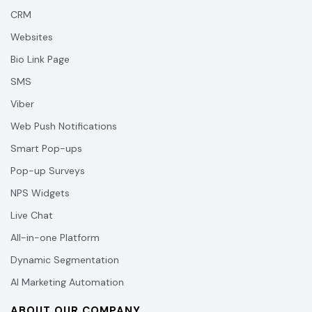
CRM
Websites
Bio Link Page
SMS
Viber
Web Push Notifications
Smart Pop-ups
Pop-up Surveys
NPS Widgets
Live Chat
All-in-one Platform
Dynamic Segmentation
AI Marketing Automation
ABOUT OUR COMPANY