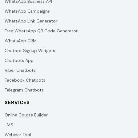
WhatsApp Business API
WhatsApp Сampaigns
WhatsApp Link Generator
Free WhatsApp QR Code Generator
WhatsApp CRM
Chatbot Signup Widgets
Chatbots App
Viber Chatbots
Facebook Chatbots
Telegram Chatbots
SERVICES
Online Course Builder
LMS
Webinar Tool